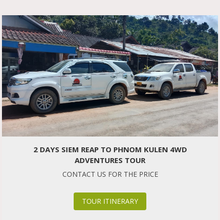
2 DAYS SIEM REAP TO PHNOM KULEN 4WD
ADVENTURES TOUR
CONTACT US FOR THE PRICE
TOUR ITINERARY