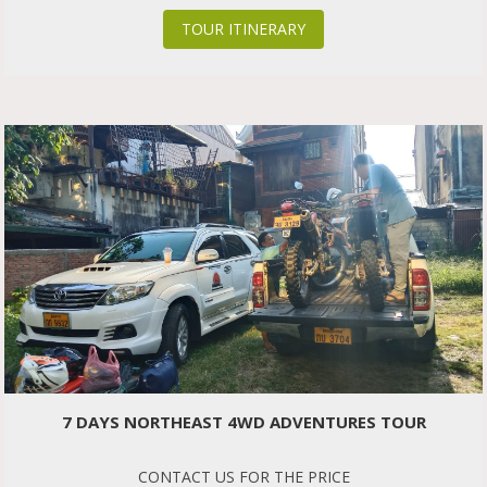
TOUR ITINERARY
7 DAYS NORTHEAST 4WD ADVENTURES TOUR
CONTACT US FOR THE PRICE