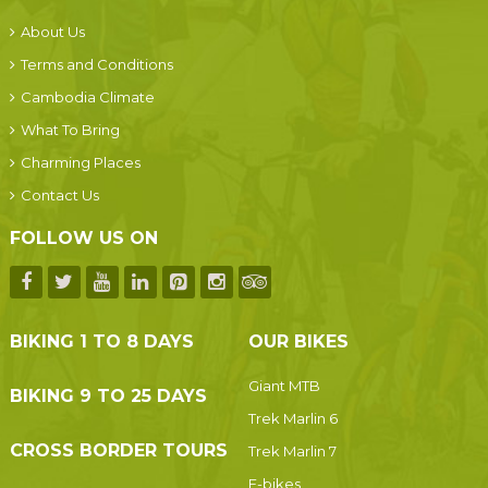
About Us
Terms and Conditions
Cambodia Climate
What To Bring
Charming Places
Contact Us
FOLLOW US ON
BIKING 1 TO 8 DAYS
OUR BIKES
Giant MTB
BIKING 9 TO 25 DAYS
Trek Marlin 6
CROSS BORDER TOURS
Trek Marlin 7
E-bikes