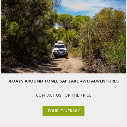
4 DAYS AROUND TONLE SAP LAKE 4WD ADVENTURES
CONTACT US FOR THE PRICE
TOUR ITINERARY