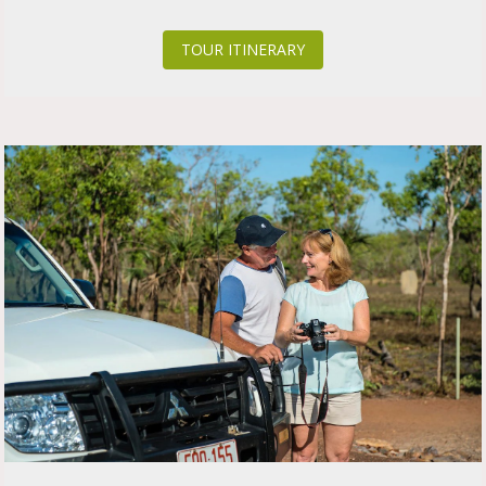
TOUR ITINERARY