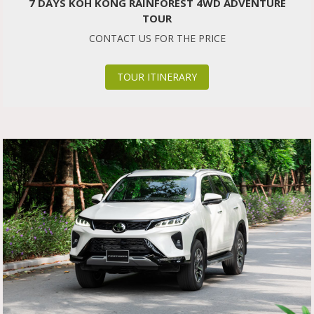
7 DAYS KOH KONG RAINFOREST 4WD ADVENTURE
TOUR
CONTACT US FOR THE PRICE
TOUR ITINERARY