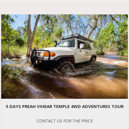
5 DAYS PREAH VIHEAR TEMPLE 4WD ADVENTURES TOUR
CONTACT US FOR THE PRICE