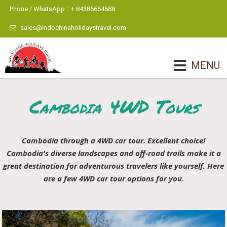
Phone / WhatsApp :: + 84386664688
sales@indochinaholidaystravel.com
MENU
Cambodia 4WD Tours
Cambodia through a 4WD car tour. Excellent choice!
Cambodia's diverse landscapes and off-road trails make it a
great destination for adventurous travelers like yourself. Here
are a few 4WD car tour options for you.