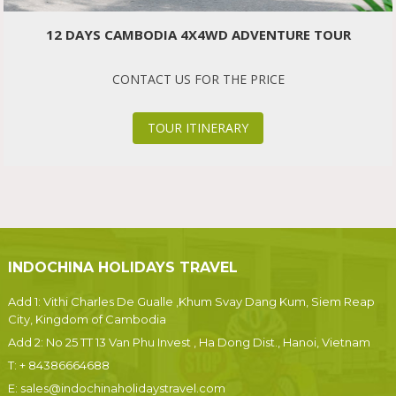
12 DAYS CAMBODIA 4X4WD ADVENTURE TOUR
CONTACT US FOR THE PRICE
TOUR ITINERARY
INDOCHINA HOLIDAYS TRAVEL
Add 1: Vithi Charles De Gualle ,Khum Svay Dang Kum, Siem Reap
City, Kingdom of Cambodia
Add 2: No 25 TT 13 Van Phu Invest , Ha Dong Dist., Hanoi, Vietnam
T:
+ 84386664688
E:
sales@indochinaholidaystravel.com