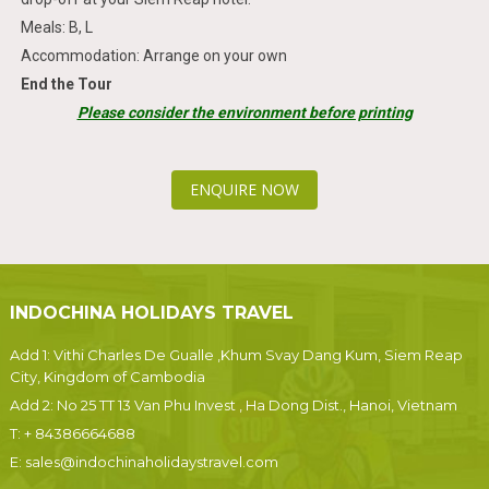
Meals: B, L
Accommodation: Arrange on your own
End the Tour
Please consider the environment before printing
ENQUIRE NOW
INDOCHINA HOLIDAYS TRAVEL
Add 1: Vithi Charles De Gualle ,Khum Svay Dang Kum, Siem Reap
City, Kingdom of Cambodia
Add 2: No 25 TT 13 Van Phu Invest , Ha Dong Dist., Hanoi, Vietnam
T:
+ 84386664688
E:
sales@indochinaholidaystravel.com