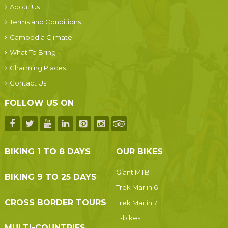
About Us
Terms and Conditions
Cambodia Climate
What To Bring
Charming Places
Contact Us
FOLLOW US ON
BIKING 1 TO 8 DAYS
OUR BIKES
Giant MTB
BIKING 9 TO 25 DAYS
Trek Marlin 6
CROSS BORDER TOURS
Trek Marlin 7
E-bikes
MULTI-COUNTRIES