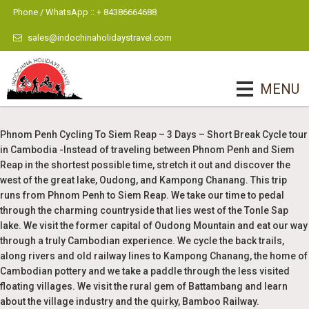
Phone / WhatsApp :: + 84386664688
sales@indochinaholidaystravel.com
MENU
Phnom Penh Cycling To Siem Reap – 3 Days – Short Break Cycle tour
in Cambodia -Instead of traveling between Phnom Penh and Siem
Reap in the shortest possible time, stretch it out and discover the
west of the great lake, Oudong, and Kampong Chanang. This trip
runs from Phnom Penh to Siem Reap. We take our time to pedal
through the charming countryside that lies west of the Tonle Sap
lake. We visit the former capital of Oudong Mountain and eat our way
through a truly Cambodian experience. We cycle the back trails,
along rivers and old railway lines to Kampong Chanang, the home of
Cambodian pottery and we take a paddle through the less visited
floating villages. We visit the rural gem of Battambang and learn
about the village industry and the quirky, Bamboo Railway.