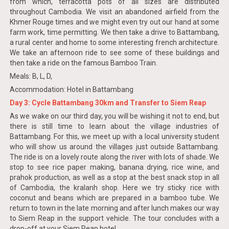
from which, terracotta pots of all sizes are distributed
throughout Cambodia. We visit an abandoned airfield from the
Khmer Rouge times and we might even try out our hand at some
farm work, time permitting. We then take a drive to Battambang,
a rural center and home to some interesting french architecture.
We take an afternoon ride to see some of these buildings and
then take a ride on the famous Bamboo Train.
Meals: B, L, D,
Accommodation: Hotel in Battambang
Day 3: Cycle Battambang 30km and Transfer to Siem Reap
As we wake on our third day, you will be wishing it not to end, but
there is still time to learn about the village industries of
Battambang. For this, we meet up with a local university student
who will show us around the villages just outside Battambang.
The ride is on a lovely route along the river with lots of shade. We
stop to see rice paper making, banana drying, rice wine, and
prahok production, as well as a stop at the best snack stop in all
of Cambodia, the kralanh shop. Here we try sticky rice with
coconut and beans which are prepared in a bamboo tube. We
return to town in the late morning and after lunch makes our way
to Siem Reap in the support vehicle. The tour concludes with a
drop-off at your Siem Reap hotel.