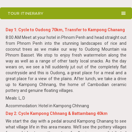
TOUR ITINERARY
Day 1: Cycle to Oudong 70km, Transfer to Kampong Chanang
8:00 AM Meet at your hotel in Phnom Penh and head straight out
from Phnom Penh into the stunning landscapes of rice and
coconut trees as we make our way to Oudong Mountain via
Phnom Basset. We stop to enjoy fresh watermelon along the
way as well as a range of other tasty local snacks. As the day
wears on, we see a hill suddenly jut out of the completely flat
countryside and this is Oudong, a great place for a meal and a
great place for a view of the plains. After lunch, we take a drive
up to Kampong Chhnang, the home of Cambodian ceramic
pottery and genuine floating villages.
Meals: L, D
Accommodation: Hotel in Kampong Chhnang
Day 2: Cycle Kampong Chhnang & Battambang 40km
We start the day with a pedal around Kampong Chanang to see
what village life in this area means. We’ll see the pottery villages