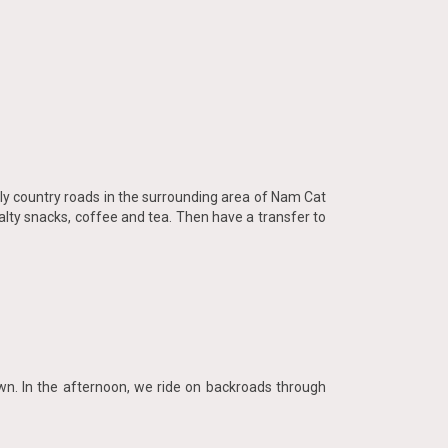
illy country roads in the surrounding area of Nam Cat
lty snacks, coffee and tea. Then have a transfer to
own. In the afternoon, we ride on backroads through