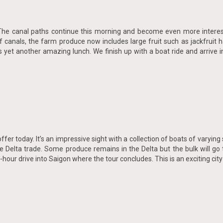
te. The canal paths continue this morning and become even more interes
f canals, the farm produce now includes large fruit such as jackfrui
yet another amazing lunch. We finish up with a boat ride and arrive in
offer today. It’s an impressive sight with a collection of boats of varying
e Delta trade. Some produce remains in the Delta but the bulk will go 
hour drive into Saigon where the tour concludes. This is an exciting city