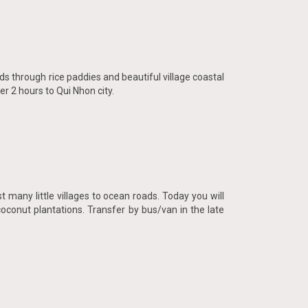
ds through rice paddies and beautiful village coastal
r 2 hours to Qui Nhon city.
 many little villages to ocean roads. Today you will
coconut plantations. Transfer by bus/van in the late