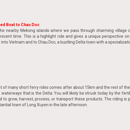
eed Boat to Chau Doc
he nearby Mekong islands where we pass through charming village com
ecent time. This is a highlight ride and gives a unique perspective o
nto Vietnam and to Chau Doc, a bustling Delta town with a specializatio
rst of many short ferry rides comes after about 15km and the rest of the
terways that is the Delta. You will likely be struck today by the fertili
to grow, harvest, process, or transport these products. The riding is 
stantial town of Long Xuyen in the late afternoon.