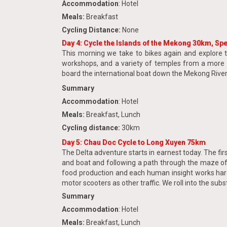
Accommodation
: Hotel
Meals:
Breakfast
Cycling Distance:
None
Day 4: Cycle the Islands of the Mekong 30km, Sp
This morning we take to bikes again and explore t
workshops, and a variety of temples from a more r
board the international boat down the Mekong River i
Summary
Accommodation
: Hotel
Meals:
Breakfast, Lunch
Cycling distance:
30km
Day 5: Chau Doc Cycle to Long Xuyen 75km
The Delta adventure starts in earnest today. The fi
and boat and following a path through the maze of wa
food production and each human insight works hard 
motor scooters as other traffic. We roll into the sub
Summary
Accommodation
: Hotel
Meals:
Breakfast, Lunch