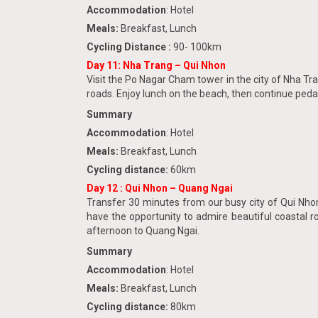
Accommodation
: Hotel
Meals:
Breakfast, Lunch
Cycling Distance :
90- 100km
Day 11: Nha Trang – Qui Nhon
Visit the Po Nagar Cham tower in the city of Nha Tra
roads. Enjoy lunch on the beach, then continue pedal
Summary
Accommodation
: Hotel
Meals:
Breakfast, Lunch
Cycling distance:
60km
Day 12
: Qui Nhon – Quang Ngai
Transfer 30 minutes from our busy city of Qui Nhon.
have the opportunity to admire beautiful coastal ro
afternoon to Quang Ngai.
Summary
Accommodation
: Hotel
Meals:
Breakfast, Lunch
Cycling distance:
80km