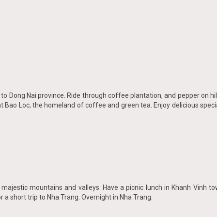
ng to Dong Nai province. Ride through coffee plantation, and pepper on h
t Bao Loc, the homeland of coffee and green tea. Enjoy delicious specia
gh majestic mountains and valleys. Have a picnic lunch in Khanh Vinh t
 a short trip to Nha Trang. Overnight in Nha Trang.