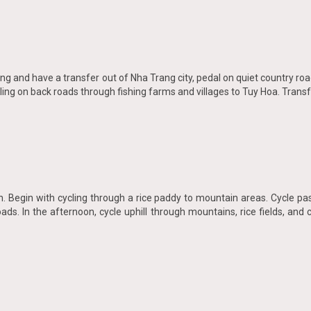
ng and have a transfer out of Nha Trang city, pedal on quiet country roa
ing on back roads through fishing farms and villages to Tuy Hoa. Transfe
 Begin with cycling through a rice paddy to mountain areas. Cycle past
ads. In the afternoon, cycle uphill through mountains, rice fields, and 