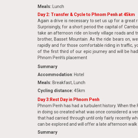
Meals:
Lunch
Day 2: Transfer & Cycle to Phnom Penh at 45km
Again a drive is necessary to set us up for a great
Surprisingly, for a short period the capital of Camb
take an afternoon ride on lovely village roads and
brother, Basset Mountain. As the ride bears on, we
rapidly and for those comfortable riding in traffic, 
of the first third of our epic journey and will be
Phnom Penh’s placement
Summary
Accommodation
: Hotel
Meals:
Breakfast, Lunch
Cycling distance:
45km
Day 3:Rest Day in Phnom Penh
Phnom Penh has had a turbulent history. When the Fre
in doing so created what was once considered a very
that had carried through until only fairly recently
can be explored and will offer a late afternoon walk
Summary