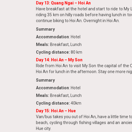
Day 13: Quang Ngai – Hoi An
Have breakfast at the hotel and start to ride to My 
riding 35 km on hilly roads before having lunch in t
continue biking to Hoi An. Overnight in Hoi An.
Summary
Accommodation
: Hotel
Meals:
Breakfast, Lunch
Cycling distance:
80 km
Day 14
: Hoi An – My Son
Ride from Hoi An to visit My Son the capital of the
Hoi An for lunch in the afternoon. Stay one more nig
Summary
Accommodation
: Hotel
Meals:
Breakfast, Lunch
Cycling distance:
40km
Day 15:
Hoi An – Hue
Van/bus takes you out of Hoi An, have a little time
beach, cycling through fishing villages and an ancien
Hue city.