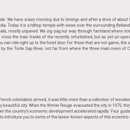
 ride. We have a lazy morning due to timings and after a drive of abou
odia. Today it is a hilltop temple with views over the surrounding flatl
 trails, mostly unpaved. We zig-zag our way through farmland where ri
 cross the train tracks of the recently refurbished, but as yet un-oper
you can ride right up to the hotel door. For those that are not game, th
 had by the Tonle Sap River, not far from where the three main rivers 
nch colonialists arrived, it was little more than a collection of woode
 beautiful city. When the Khmer Rouge evacuated the city in 1975, they
 when the country's economic development accelerated rapidly. Your guide
 to introduce you to some of the lesser-known aspects of this eccentric c