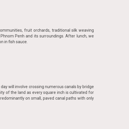
munities, fruit orchards, traditional silk weaving
n Phnom Penh and its surroundings. After lunch, we
n in fish sauce.
 day will involve crossing numerous canals by bridge
ty of the land as every square inch is cultivated for
predominantly on small, paved canal paths with only