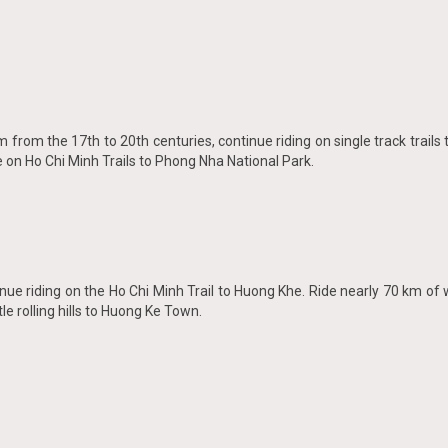
nam from the 17th to 20th centuries, continue riding on single track trail
e on Ho Chi Minh Trails to Phong Nha National Park.
nue riding on the Ho Chi Minh Trail to Huong Khe. Ride nearly 70 km o
e rolling hills to Huong Ke Town.