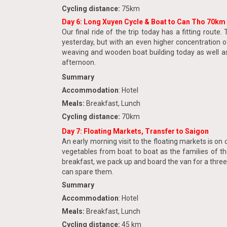
Cycling distance:
75km
Day 6: Long Xuyen Cycle & Boat to Can Tho 70km
Our final ride of the trip today has a fitting rou
yesterday, but with an even higher concentration o
weaving and wooden boat building today as well as 
afternoon.
Summary
Accommodation
: Hotel
Meals:
Breakfast, Lunch
Cycling distance:
70km
Day 7: Floating Markets, Transfer to Saigon
An early morning visit to the floating markets is on 
vegetables from boat to boat as the families of th
breakfast, we pack up and board the van for a three-
can spare them.
Summary
Accommodation
: Hotel
Meals:
Breakfast, Lunch
Cycling distance:
45 km