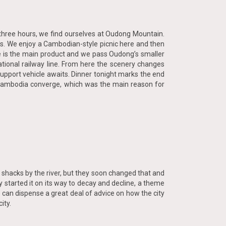
t three hours, we find ourselves at Oudong Mountain.
ands. We enjoy a Cambodian-style picnic here and then
ce is the main product and we pass Oudong’s smaller
ational railway line. From here the scenery changes
e support vehicle awaits. Dinner tonight marks the end
of Cambodia converge, which was the main reason for
n shacks by the river, but they soon changed that and
 started it on its way to decay and decline, a theme
 can dispense a great deal of advice on how the city
ity.