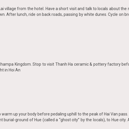
Lai village from the hotel. Have a short visit and talk to locals about t
own. After lunch, ride on back roads, passing by white dunes. Cycle on br
 Champa Kingdom. Stop to visit Thanh Ha ceramic & pottery factory befo
ht in Hoi An
 to warm up your body before pedaling uphill to the peak of Hai Van pass
t burial-ground of Hue (called a “ghost city” by the locals), to Hue city. 