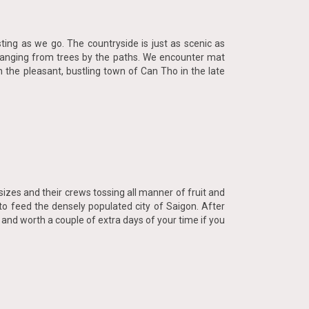
ting as we go. The countryside is just as scenic as
t hanging from trees by the paths. We encounter mat
 the pleasant, bustling town of Can Tho in the late
 sizes and their crews tossing all manner of fruit and
to feed the densely populated city of Saigon. After
 and worth a couple of extra days of your time if you