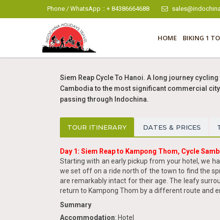
Phone / WhatsApp :: + 84386664688
sales@indochina
HOME
BIKING 1 TO
Siem Reap Cycle To Hanoi. A long journey cycling 
Cambodia to the most significant commercial city 
passing through Indochina.
TOUR ITINERARY
DATES & PRICES
Day 1: Siem Reap to Kampong Thom, Cycle Samb
Starting with an early pickup from your hotel, we h
we set off on a ride north of the town to find the
are remarkably intact for their age. The leafy surro
return to Kampong Thom by a different route and en
Summary
Accommodation
: Hotel