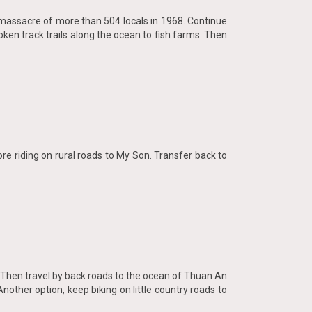
he massacre of more than 504 locals in 1968. Continue
oken track trails along the ocean to fish farms. Then
re riding on rural roads to My Son. Transfer back to
. Then travel by back roads to the ocean of Thuan An
Another option, keep biking on little country roads to