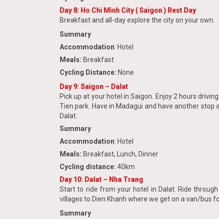
Day 8: Ho Chi Minh City ( Saigon ) Rest Day
Breakfast and all-day explore the city on your own.
Summary
Accommodation
: Hotel
Meals:
Breakfast
Cycling Distance:
None
Day 9: Saigon – Dalat
Pick up at your hotel in Saigon. Enjoy 2 hours drivi
Tien park. Have in Madagui and have another stop a
Dalat.
Summary
Accommodation
: Hotel
Meals:
Breakfast, Lunch, Dinner
Cycling distance:
40km
Day 10: Dalat – Nha Trang
Start to ride from your hotel in Dalat. Ride throu
villages to Dien Khanh where we get on a van/bus for
Summary