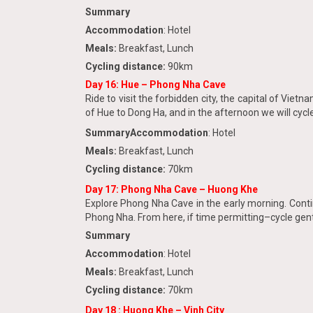
Summary
Accommodation
: Hotel
Meals:
Breakfast, Lunch
Cycling distance:
90km
Day 16:
Hue – Phong Nha Cave
Ride to visit the forbidden city, the capital of Viet
of Hue to Dong Ha, and in the afternoon we will cycl
Summary
Accommodation
: Hotel
Meals:
Breakfast, Lunch
Cycling distance:
70km
Day 17: Phong Nha Cave – Huong Khe
Explore Phong Nha Cave in the early morning. Conti
Phong Nha. From here, if time permitting–cycle gentl
Summary
Accommodation
: Hotel
Meals:
Breakfast, Lunch
Cycling distance:
70km
Day 18 : Huong Khe – Vinh City