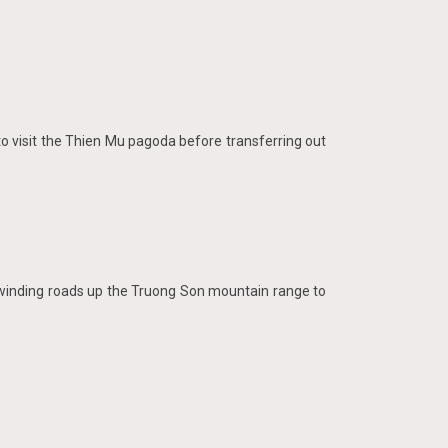
s to visit the Thien Mu pagoda before transferring out
f winding roads up the Truong Son mountain range to