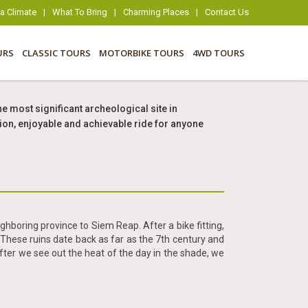
 Climate
|
What To Bring
|
Charming Places
|
Contact Us
URS
CLASSIC TOURS
MOTORBIKE TOURS
4WD TOURS
e most significant archeological site in
ion, enjoyable and achievable ride for anyone
hboring province to Siem Reap. After a bike fitting,
These ruins date back as far as the 7th century and
After we see out the heat of the day in the shade, we