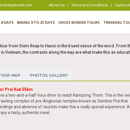
holidaystravel.com
About Us
|
Terms and Conditions
|
Cambodia
 8 DAYS
BIKING 9 TO 25 DAYS
CROSS BORDER TOURS
TREKKING TO
tour from Siem Reap to Hanoi in the truest sense of the word. From th
in Vietnam, the contrasts along the way are what make this an educat
TOUR MAP
PHOTOS GALLERY
or Prei Kuk 55km
ave a two-and-a-half-hour drive to reach Kampong Thom. This is the neig
 sprawling complex of pre-Angkorian temples known as Sambor Prei Kuk. 
undings and absence of tourists make this a really special experience. 
joy a tasty, authentic meal.