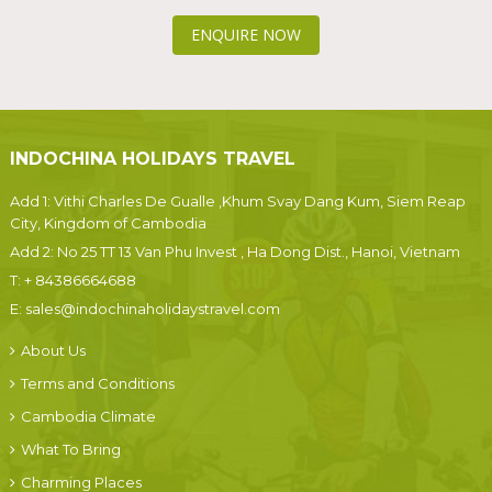
ENQUIRE NOW
INDOCHINA HOLIDAYS TRAVEL
Add 1: Vithi Charles De Gualle ,Khum Svay Dang Kum, Siem Reap
City, Kingdom of Cambodia
Add 2: No 25 TT 13 Van Phu Invest , Ha Dong Dist., Hanoi, Vietnam
T:
+ 84386664688
E:
sales@indochinaholidaystravel.com
About Us
Terms and Conditions
Cambodia Climate
What To Bring
Charming Places