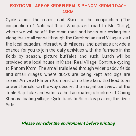
EXOTIC VILLAGE OF KROBEI REAL & PHNOM KROM 1 DAY –
45KM
Cycle along the main road 8km to the conjunction (The
conjunction of National Road & unpaved road to Me Chrey),
where we will be off the main road and begin our cycling tour
along the small cannel through the Cambodian rural Villages, visit
the local pagodas, interact with villagers and perhaps provide a
chance for you to join the daily activities with the farmers in the
fields by season, picture buffalos and such. Lunch will be
provided at a local house in Krabei Real Village. Continue cycling
to Phnom Krom. The small trails lead through wider paddy fields
and small villages where ducks are being kept and pigs are
raised. Arrive at Phnom Krom and climb the stairs that lead to an
ancient temple. On the way observe the magnificent views of the
Tonle Sap Lake and witness the fascinating structure of Chong
Khneas floating village. Cycle back to Siem Reap along the River
Side.
Please consider the environment before printing