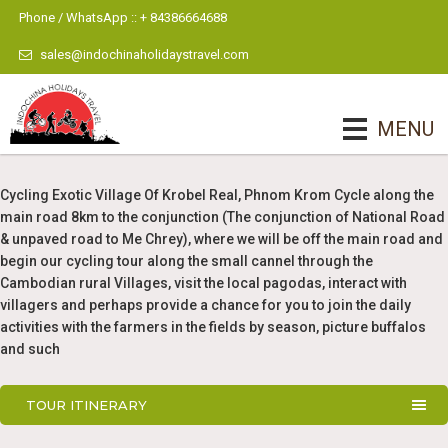
Phone / WhatsApp :: + 84386664688
sales@indochinaholidaystravel.com
MENU
Cycling Exotic Village Of Krobel Real, Phnom Krom Cycle along the
main road 8km to the conjunction (The conjunction of National Road
& unpaved road to Me Chrey), where we will be off the main road and
begin our cycling tour along the small cannel through the
Cambodian rural Villages, visit the local pagodas, interact with
villagers and perhaps provide a chance for you to join the daily
activities with the farmers in the fields by season, picture buffalos
and such
TOUR ITINERARY