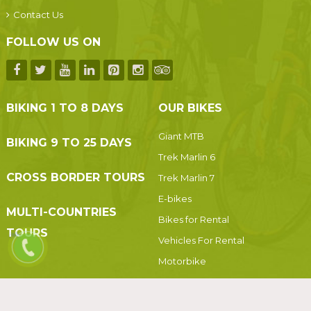
Contact Us
FOLLOW US ON
BIKING 1 TO 8 DAYS
OUR BIKES
Giant MTB
BIKING 9 TO 25 DAYS
Trek Marlin 6
CROSS BORDER TOURS
Trek Marlin 7
E-bikes
MULTI-COUNTRIES
Bikes for Rental
TOURS
Vehicles For Rental
Motorbike
Motorbikes