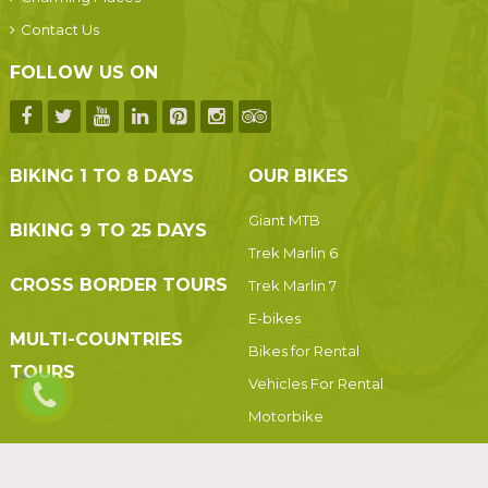
Contact Us
FOLLOW US ON
BIKING 1 TO 8 DAYS
OUR BIKES
Giant MTB
BIKING 9 TO 25 DAYS
Trek Marlin 6
CROSS BORDER TOURS
Trek Marlin 7
E-bikes
MULTI-COUNTRIES
Bikes for Rental
TOURS
Vehicles For Rental
Motorbike
Motorbikes