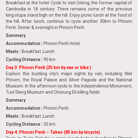
Breakfast at the hotel. Cycle to visit Udong, the former capital of
Cambodia in 18 century. There remains some of the previous
king stupa stand high on the hill. Enjoy picnic lunch at the food of
the hill. After lunch, continue to cycle another 30km to Phnom
Penh. Dinner & overnight in Phnom Penh.
Summary
Accommodation :
Phnom Penh Hotel
Meals :
Breakfast ,Lunch
Cycling Distance :
90 km
Day 3: Phnom Penh (35 km by van or bike )
Explore this bustling city’s major sights by van, including Wat
Phnom, the Royal Palace and Silver Pagoda and the National
Museum. In the afternoon cycle to the Independence Monument,
Tuol Sleng Museum and Choeung Ek killing fields.
Summary
Accommodation :
Phnom Penh
Meals :
Breakfast ,Lunch
Cycling Distance :
35 km
Day 4: Phnom Penh – Takeo (85 km by bicycle)