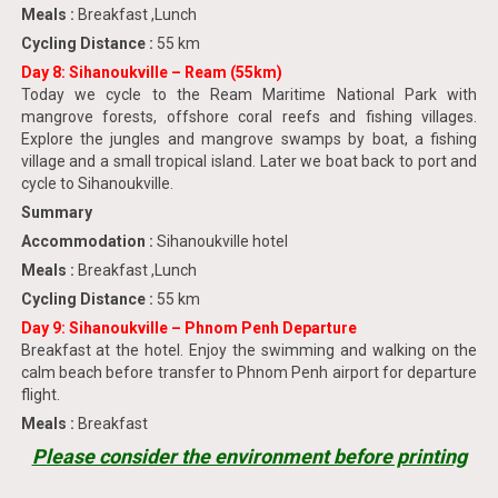
Meals :
Breakfast ,Lunch
Cycling Distance :
55 km
Day 8: Sihanoukville – Ream (55km)
Today we cycle to the Ream Maritime National Park with
mangrove forests, offshore coral reefs and fishing villages.
Explore the jungles and mangrove swamps by boat, a fishing
village and a small tropical island. Later we boat back to port and
cycle to Sihanoukville.
Summary
Accommodation :
Sihanoukville hotel
Meals :
Breakfast ,Lunch
Cycling Distance :
55 km
Day 9: Sihanoukville – Phnom Penh Departure
Breakfast at the hotel. Enjoy the swimming and walking on the
calm beach before transfer to Phnom Penh airport for departure
flight.
Meals :
Breakfast
Please consider the environment before printing