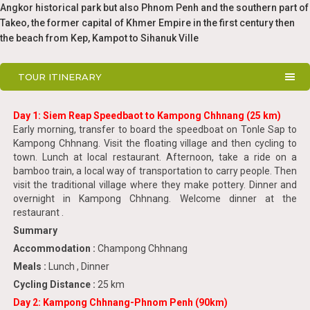
Angkor historical park but also Phnom Penh and the southern part of
Takeo, the former capital of Khmer Empire in the first century then
the beach from Kep, Kampot to Sihanuk Ville
TOUR ITINERARY
Day 1: Siem Reap Speedbaot to Kampong Chhnang (25 km)
Early morning, transfer to board the speedboat on Tonle Sap to
Kampong Chhnang. Visit the floating village and then cycling to
town. Lunch at local restaurant. Afternoon, take a ride on a
bamboo train, a local way of transportation to carry people. Then
visit the traditional village where they make pottery. Dinner and
overnight in Kampong Chhnang. Welcome dinner at the
restaurant .
Summary
Accommodation :
Champong Chhnang
Meals :
Lunch , Dinner
Cycling Distance :
25 km
Day 2: Kampong Chhnang-Phnom Penh (90km)