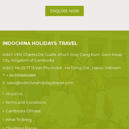
ENQUIRE NOW
INDOCHINA HOLIDAYS TRAVEL
Add 1: Vithi Charles De Gualle ,Khum Svay Dang Kum, Siem Reap
City, Kingdom of Cambodia
Add 2: No 25 TT 13 Van Phu Invest , Ha Dong Dist., Hanoi, Vietnam
T:
+ 84386664688
E:
sales@indochinaholidaystravel.com
About Us
Terms and Conditions
Cambodia Climate
What To Bring
Charming Places