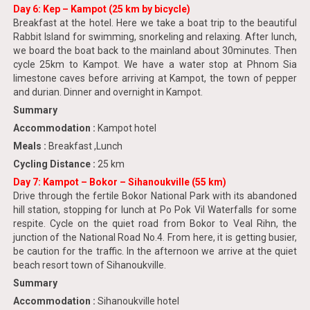
Day 6: Kep – Kampot (25 km by bicycle)
Breakfast at the hotel. Here we take a boat trip to the beautiful
Rabbit Island for swimming, snorkeling and relaxing. After lunch,
we board the boat back to the mainland about 30minutes. Then
cycle 25km to Kampot. We have a water stop at Phnom Sia
limestone caves before arriving at Kampot, the town of pepper
and durian. Dinner and overnight in Kampot.
Summary
Accommodation :
Kampot hotel
Meals :
Breakfast ,Lunch
Cycling Distance :
25 km
Day 7: Kampot – Bokor – Sihanoukville (55 km)
Drive through the fertile Bokor National Park with its abandoned
hill station, stopping for lunch at Po Pok Vil Waterfalls for some
respite. Cycle on the quiet road from Bokor to Veal Rihn, the
junction of the National Road No.4. From here, it is getting busier,
be caution for the traffic. In the afternoon we arrive at the quiet
beach resort town of Sihanoukville.
Summary
Accommodation :
Sihanoukville hotel