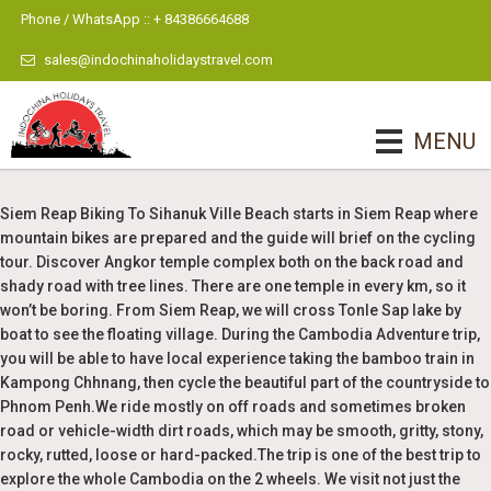
Phone / WhatsApp :: + 84386664688
sales@indochinaholidaystravel.com
MENU
Siem Reap Biking To Sihanuk Ville Beach starts in Siem Reap where
mountain bikes are prepared and the guide will brief on the cycling
tour. Discover Angkor temple complex both on the back road and
shady road with tree lines. There are one temple in every km, so it
won’t be boring. From Siem Reap, we will cross Tonle Sap lake by
boat to see the floating village. During the Cambodia Adventure trip,
you will be able to have local experience taking the bamboo train in
Kampong Chhnang, then cycle the beautiful part of the countryside to
Phnom Penh.We ride mostly on off roads and sometimes broken
road or vehicle-width dirt roads, which may be smooth, gritty, stony,
rocky, rutted, loose or hard-packed.The trip is one of the best trip to
explore the whole Cambodia on the 2 wheels. We visit not just the