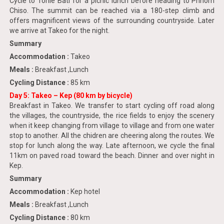
Cycle to Tonle Bati for a picnic lunch before heading to Phnom
Chiso. The summit can be reached via a 180-step climb and
offers magnificent views of the surrounding countryside. Later
we arrive at Takeo for the night.
Summary
Accommodation :
Takeo
Meals :
Breakfast ,Lunch
Cycling Distance :
85 km
Day 5: Takeo – Kep (80 km by bicycle)
Breakfast in Takeo. We transfer to start cycling off road along
the villages, the countryside, the rice fields to enjoy the scenery
when it keep changing from village to village and from one water
stop to another. All the chidren are cheering along the routes. We
stop for lunch along the way. Late afternoon, we cycle the final
11km on paved road toward the beach. Dinner and over night in
Kep.
Summary
Accommodation :
Kep hotel
Meals :
Breakfast ,Lunch
Cycling Distance :
80 km