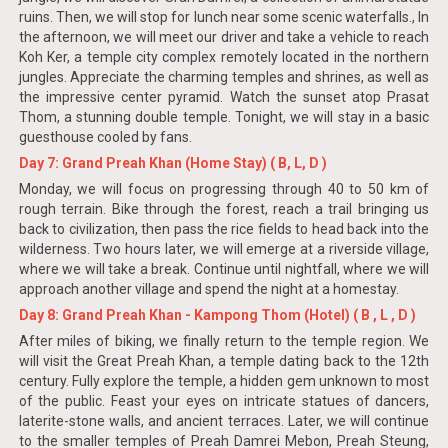
ruins. Then, we will stop for lunch near some scenic waterfalls., In
the afternoon, we will meet our driver and take a vehicle to reach
Koh Ker, a temple city complex remotely located in the northern
jungles. Appreciate the charming temples and shrines, as well as
the impressive center pyramid. Watch the sunset atop Prasat
Thom, a stunning double temple. Tonight, we will stay in a basic
guesthouse cooled by fans.
Day 7: Grand Preah Khan (Home Stay) ( B, L, D )
Monday, we will focus on progressing through 40 to 50 km of
rough terrain. Bike through the forest, reach a trail bringing us
back to civilization, then pass the rice fields to head back into the
wilderness. Two hours later, we will emerge at a riverside village,
where we will take a break. Continue until nightfall, where we will
approach another village and spend the night at a homestay.
Day 8: Grand Preah Khan - Kampong Thom (Hotel) ( B , L , D )
After miles of biking, we finally return to the temple region. We
will visit the Great Preah Khan, a temple dating back to the 12th
century. Fully explore the temple, a hidden gem unknown to most
of the public. Feast your eyes on intricate statues of dancers,
laterite-stone walls, and ancient terraces. Later, we will continue
to the smaller temples of Preah Damrei Mebon, Preah Steung,