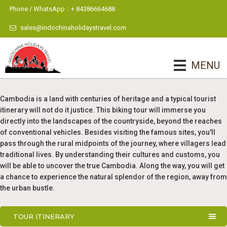
Phone / WhatsApp :: + 84386664688
sales@indochinaholidaystravel.com
MENU
Cambodia is a land with centuries of heritage and a typical tourist
itinerary will not do it justice. This biking tour will immerse you
directly into the landscapes of the countryside, beyond the reaches
of conventional vehicles. Besides visiting the famous sites, you'll
pass through the rural midpoints of the journey, where villagers lead
traditional lives. By understanding their cultures and customs, you
will be able to uncover the true Cambodia. Along the way, you will get
a chance to experience the natural splendor of the region, away from
the urban bustle.
TOUR ITINERARY