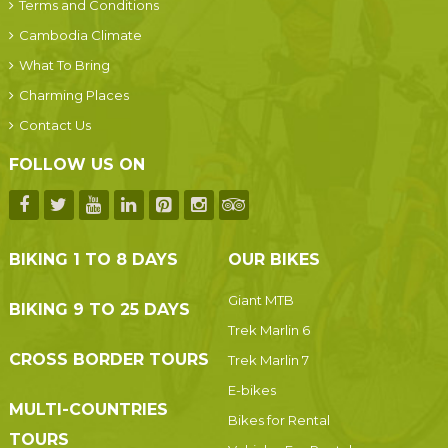
Terms and Conditions
Cambodia Climate
What To Bring
Charming Places
Contact Us
FOLLOW US ON
BIKING 1 TO 8 DAYS
OUR BIKES
Giant MTB
BIKING 9 TO 25 DAYS
Trek Marlin 6
CROSS BORDER TOURS
Trek Marlin 7
E-bikes
MULTI-COUNTRIES
Bikes for Rental
TOURS