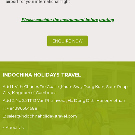
airport for your international flight.
Please consider the environment before printing
ENQUIRE NOW
INDOCHINA HOLIDAYS TRAVEL
Add 1: Vithi Charles De Gualle ,Khum Svay Dang Kum, Siem Reap
City, Kingdom of Cambodia
Add 2: No 25 TT 13 Van Phu Invest , Ha Dong Dist., Hanoi, Vietnam
T:
+ 84386664688
E:
sales@indochinaholidaystravel.com
About Us