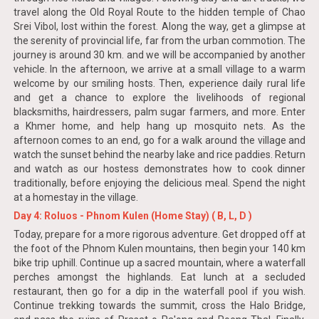
travel along the Old Royal Route to the hidden temple of Chao
Srei Vibol, lost within the forest. Along the way, get a glimpse at
the serenity of provincial life, far from the urban commotion. The
journey is around 30 km. and we will be accompanied by another
vehicle. In the afternoon, we arrive at a small village to a warm
welcome by our smiling hosts. Then, experience daily rural life
and get a chance to explore the livelihoods of regional
blacksmiths, hairdressers, palm sugar farmers, and more. Enter
a Khmer home, and help hang up mosquito nets. As the
afternoon comes to an end, go for a walk around the village and
watch the sunset behind the nearby lake and rice paddies. Return
and watch as our hostess demonstrates how to cook dinner
traditionally, before enjoying the delicious meal. Spend the night
at a homestay in the village.
Day 4: Roluos - Phnom Kulen (Home Stay) ( B, L, D )
Today, prepare for a more rigorous adventure. Get dropped off at
the foot of the Phnom Kulen mountains, then begin your 140 km
bike trip uphill. Continue up a sacred mountain, where a waterfall
perches amongst the highlands. Eat lunch at a secluded
restaurant, then go for a dip in the waterfall pool if you wish.
Continue trekking towards the summit, cross the Halo Bridge,