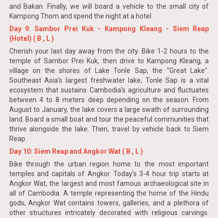
and Bakan. Finally, we will board a vehicle to the small city of
Kampong Thom and spend the night at a hotel.
Day 9: Sambor Prei Kuk - Kampong Kleang - Siem Reap
(Hotel) ( B , L )
Cherish your last day away from the city. Bike 1-2 hours to the
temple of Sambor Prei Kuk, then drive to Kampong Kleang, a
village on the shores of Lake Tonle Sap, the "Great Lake".
Southeast Asia's largest freshwater lake, Tonle Sap is a vital
ecosystem that sustains Cambodia's agriculture and fluctuates
between 4 to 8 meters deep depending on the season. From
August to January, the lake covers a large swath of surrounding
land. Board a small boat and tour the peaceful communities that
thrive alongside the lake. Then, travel by vehicle back to Siem
Reap.
Day 10: Siem Reap and Angkor Wat ( B , L )
Bike through the urban region home to the most important
temples and capitals of Angkor. Today's 3-4 hour trip starts at
Angkor Wat, the largest and most famous archaeological site in
all of Cambodia. A temple representing the home of the Hindu
gods, Angkor Wat contains towers, galleries, and a plethora of
other structures intricately decorated with religious carvings.