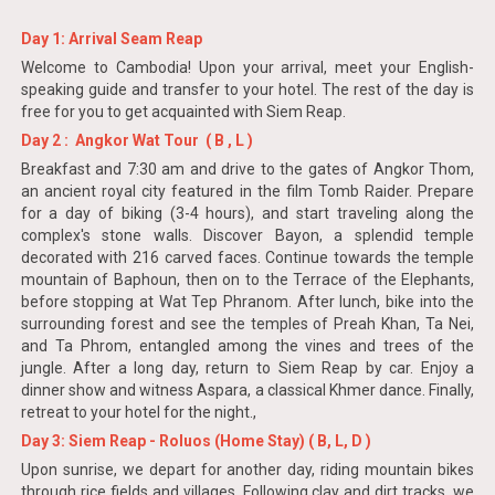
Day 1: Arrival Seam Reap
Welcome to Cambodia! Upon your arrival, meet your English-
speaking guide and transfer to your hotel. The rest of the day is
free for you to get acquainted with Siem Reap.
Day 2 : Angkor Wat Tour ( B , L )
Breakfast and 7:30 am and drive to the gates of Angkor Thom,
an ancient royal city featured in the film Tomb Raider. Prepare
for a day of biking (3-4 hours), and start traveling along the
complex's stone walls. Discover Bayon, a splendid temple
decorated with 216 carved faces. Continue towards the temple
mountain of Baphoun, then on to the Terrace of the Elephants,
before stopping at Wat Tep Phranom. After lunch, bike into the
surrounding forest and see the temples of Preah Khan, Ta Nei,
and Ta Phrom, entangled among the vines and trees of the
jungle. After a long day, return to Siem Reap by car. Enjoy a
dinner show and witness Aspara, a classical Khmer dance. Finally,
retreat to your hotel for the night.,
Day 3: Siem Reap - Roluos (Home Stay) ( B, L, D )
Upon sunrise, we depart for another day, riding mountain bikes
through rice fields and villages. Following clay and dirt tracks, we