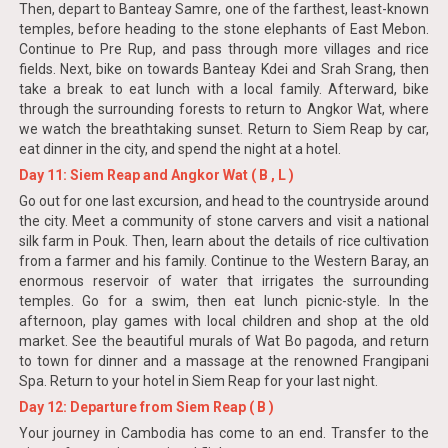
Then, depart to Banteay Samre, one of the farthest, least-known
temples, before heading to the stone elephants of East Mebon.
Continue to Pre Rup, and pass through more villages and rice
fields. Next, bike on towards Banteay Kdei and Srah Srang, then
take a break to eat lunch with a local family. Afterward, bike
through the surrounding forests to return to Angkor Wat, where
we watch the breathtaking sunset. Return to Siem Reap by car,
eat dinner in the city, and spend the night at a hotel.
Day 11: Siem Reap and Angkor Wat ( B , L )
Go out for one last excursion, and head to the countryside around
the city. Meet a community of stone carvers and visit a national
silk farm in Pouk. Then, learn about the details of rice cultivation
from a farmer and his family. Continue to the Western Baray, an
enormous reservoir of water that irrigates the surrounding
temples. Go for a swim, then eat lunch picnic-style. In the
afternoon, play games with local children and shop at the old
market. See the beautiful murals of Wat Bo pagoda, and return
to town for dinner and a massage at the renowned Frangipani
Spa. Return to your hotel in Siem Reap for your last night.
Day 12: Departure from Siem Reap ( B )
Your journey in Cambodia has come to an end. Transfer to the