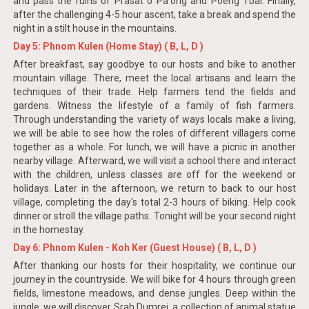
and pass the ruins of Prasat o Pa'ong and Poeng Tbal. Finally,
after the challenging 4-5 hour ascent, take a break and spend the
night in a stilt house in the mountains.
Day 5: Phnom Kulen (Home Stay) ( B, L, D )
After breakfast, say goodbye to our hosts and bike to another
mountain village. There, meet the local artisans and learn the
techniques of their trade. Help farmers tend the fields and
gardens. Witness the lifestyle of a family of fish farmers.
Through understanding the variety of ways locals make a living,
we will be able to see how the roles of different villagers come
together as a whole. For lunch, we will have a picnic in another
nearby village. Afterward, we will visit a school there and interact
with the children, unless classes are off for the weekend or
holidays. Later in the afternoon, we return to back to our host
village, completing the day's total 2-3 hours of biking. Help cook
dinner or stroll the village paths. Tonight will be your second night
in the homestay.
Day 6: Phnom Kulen - Koh Ker (Guest House) ( B, L, D )
After thanking our hosts for their hospitality, we continue our
journey in the countryside. We will bike for 4 hours through green
fields, limestone meadows, and dense jungles. Deep within the
jungle, we will discover Srah Dumrei, a collection of animal statue