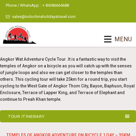
Phone / WhatsApp :: + 84386664688
sales@indochinaholidaystravel.com
MENU
Angkor Wat Adventure Cycle Tour .It is a fantastic way to visit the
temples of Angkor on a bicycle as you will catch up with the senses
of jungle loops and also we can get closer to the temples than
others. This cycling tour will take 25km for a round trip, you start
cycling to the West Gate of Angkor Thom City, Bayon, Baphuon, Royal
Enclosure, Terrace of Lapper King, and Terrace of Elephant and
continue to Preah Khan temple.
TOUR ITINERARY
TEMPLES OF ANGKOR ADVENTURE ON BICYCLE 1 DAY – 35KM