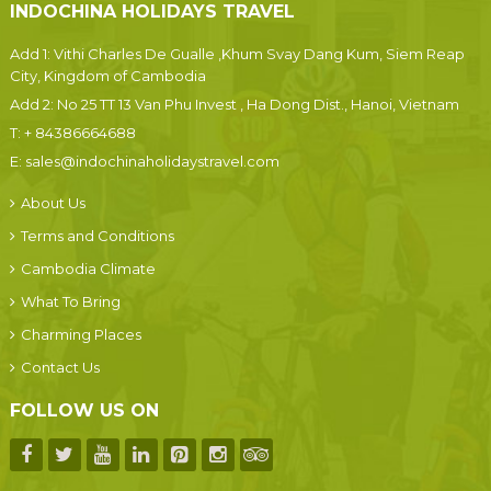
INDOCHINA HOLIDAYS TRAVEL
Add 1: Vithi Charles De Gualle ,Khum Svay Dang Kum, Siem Reap
City, Kingdom of Cambodia
Add 2: No 25 TT 13 Van Phu Invest , Ha Dong Dist., Hanoi, Vietnam
T:
+ 84386664688
E:
sales@indochinaholidaystravel.com
About Us
Terms and Conditions
Cambodia Climate
What To Bring
Charming Places
Contact Us
FOLLOW US ON