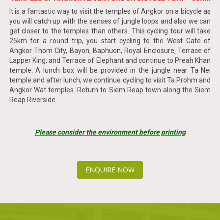
It is a fantastic way to visit the temples of Angkor on a bicycle as
you will catch up with the senses of jungle loops and also we can
get closer to the temples than others. This cycling tour will take
25km for a round trip, you start cycling to the West Gate of
Angkor Thom City, Bayon, Baphuon, Royal Enclosure, Terrace of
Lapper King, and Terrace of Elephant and continue to Preah Khan
temple. A lunch box will be provided in the jungle near Ta Nei
temple and after lunch, we continue cycling to visit Ta Prohm and
Angkor Wat temples. Return to Siem Reap town along the Siem
Reap Riverside.
Please consider the environment before printing
ENQUIRE NOW