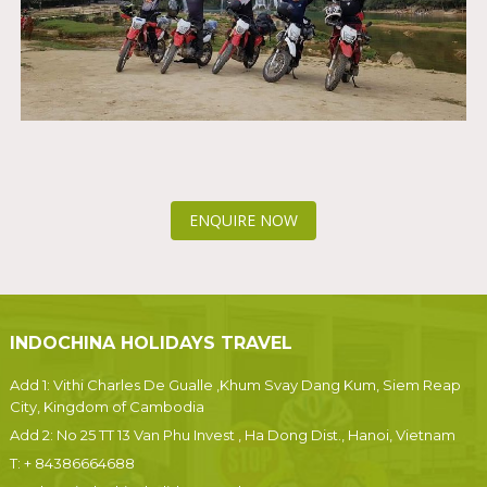
ENQUIRE NOW
INDOCHINA HOLIDAYS TRAVEL
Add 1: Vithi Charles De Gualle ,Khum Svay Dang Kum, Siem Reap
City, Kingdom of Cambodia
Add 2: No 25 TT 13 Van Phu Invest , Ha Dong Dist., Hanoi, Vietnam
T:
+ 84386664688