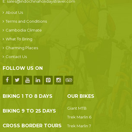
E:
sales@indochinaholidaystravel.com
About Us
Terms and Conditions
Cambodia Climate
What To Bring
Charming Places
Contact Us
FOLLOW US ON
BIKING 1 TO 8 DAYS
OUR BIKES
Giant MTB
BIKING 9 TO 25 DAYS
Trek Marlin 6
CROSS BORDER TOURS
Trek Marlin 7