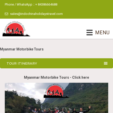
Phone / WhatsApp :: + 84386664688
sales@indochinaholidaystravel.com
MENU
Myanmar Motorbike Tours
TOUR ITINERARY
Myanmar Motorbike Tours - Click here